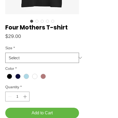
Four Mothers T-shirt
Price
$29.00
Size
*
Color
*
Quantity
*
Add to Cart