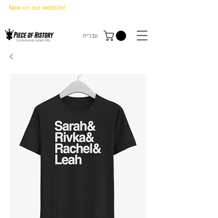
New on our website!
State Makers Trading Cards
-
First Edition
עברית