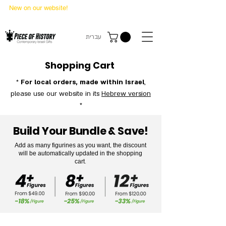
New on our website!
State Makers Trading Cards
-
First Edition
עברית
Shopping Cart
*
For local orders, made within Israel
,
please use our website in its
Hebrew version
*
Build Your Bundle & Save!
Add as many figurines as you want, the discount
will be automatically updated in the shopping
cart.