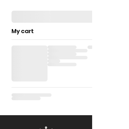
My cart