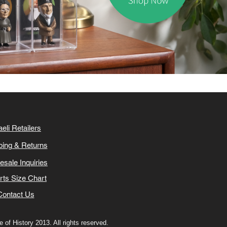
aeli Retailers
ping & Returns
esale Inquiries
irts Size Chart
Contact Us
 of History 2013. All rights reserved.