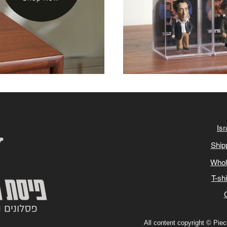
Isr
Ship
Whol
T-sh
All content copyright © Piece