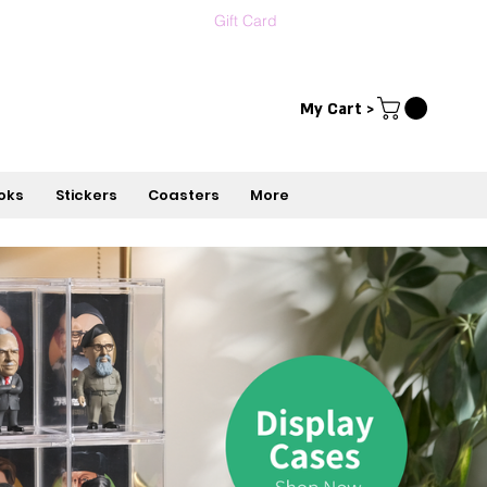
Gift Card
Contact us
עברית
My Cart >
oks
Stickers
Coasters
More