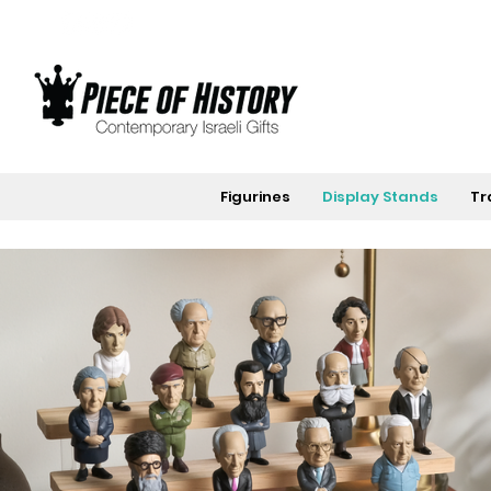
Figurines
Display Stands
Tr