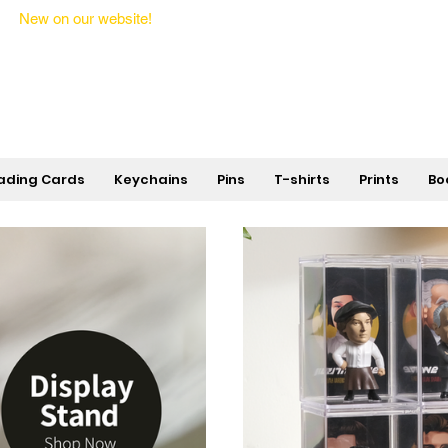
New on our website!
State Makers Trading Cards -
First Edition
ading Cards
Keychains
Pins
T-shirts
Prints
Bo