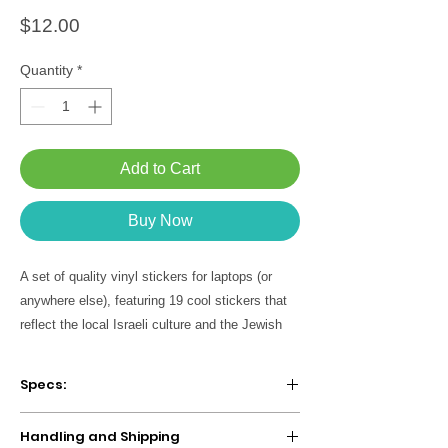
Price
$12.00
Quantity
*
Add to Cart
Buy Now
A set of quality vinyl stickers for laptops (or
anywhere else), featuring 19 cool stickers that
reflect the local Israeli culture and the Jewish
folklore. A unique Israeli and Jewish gift for your
lovers and especialy for yourself! :)
Specs:
Product includes black and white 10
Handling and Shipping
stickers sheet + 9 seperate stickers.