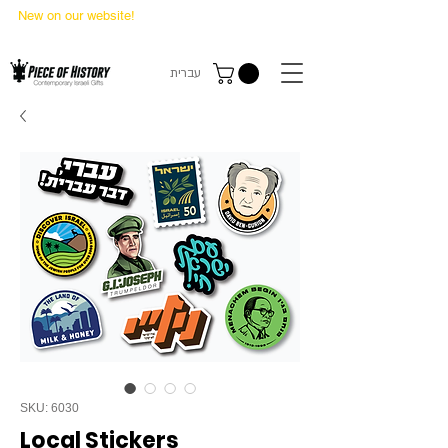
New on our website!
State Makers Trading Cards
-
First Edition
עברית
SKU: 6030
Local Stickers