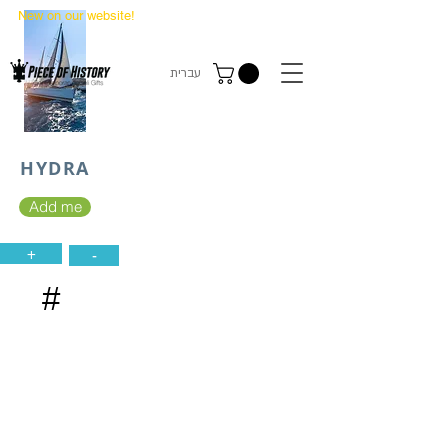
New on our website!
State Makers Trading Cards
-
First Edition
עברית
HYDRA
Add me
+
-
#