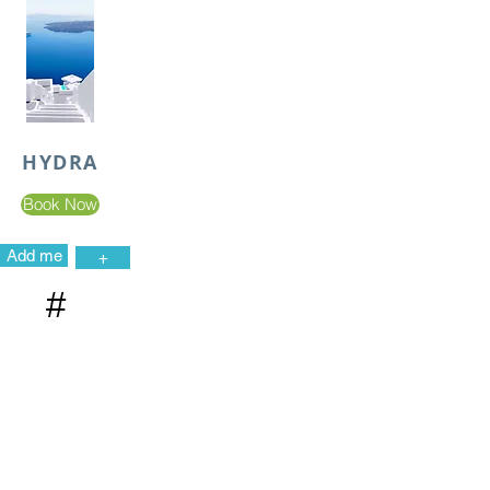
HYDRA
Book Now
Add me
+
#