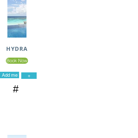
HYDRA
Book Now
Add me
+
#