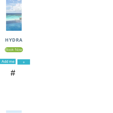
HYDRA
Book Now
Add me
+
#