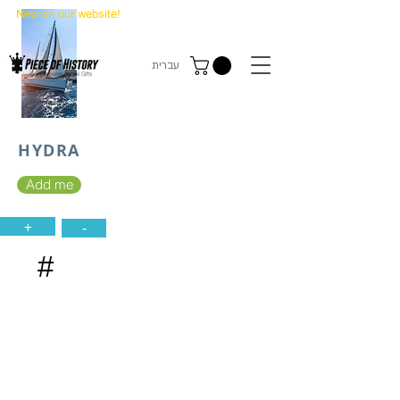
New on our website!
State Makers Trading Cards
-
First Edition
עברית
HYDRA
Add me
+
-
#