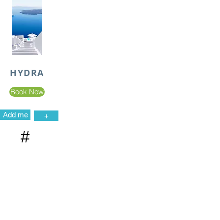
HYDRA
Book Now
Add me
+
#