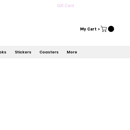
Gift Card
Contact us
עברית
My Cart >
oks
Stickers
Coasters
More