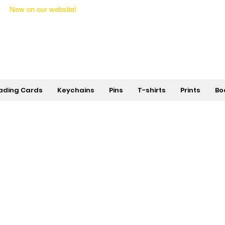
New on our website!
State Makers Trading Cards -
First Edition
ading Cards
Keychains
Pins
T-shirts
Prints
Bo