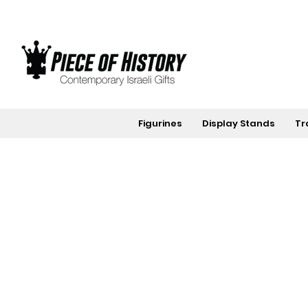
Figurines
Display Stands
Tr