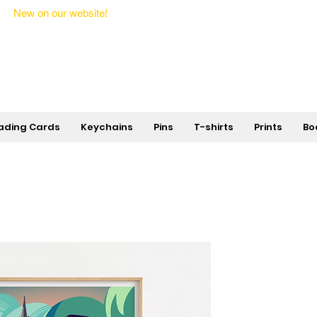
New on our website!
State Makers Trading Cards -
First Edition
ading Cards
Keychains
Pins
T-shirts
Prints
Bo