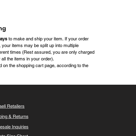
ng
days
to make and ship your item. If your order
, your items may be split up into multiple
erent times (Rest assured, you are only charged
all the items in your order).
d on the shopping cart page, according to the
aeli Retailers
ping & Returns
esale Inquiries