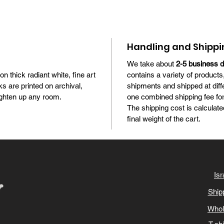
Handling and Shippi
We take about
2-5 business 
 on thick radiant white, fine art
contains a variety of products
s are printed on archival,
shipments and shipped at diff
brighten up any room.
one combined shipping fee for 
The shipping cost is calculate
final weight of the cart.
Isr
Ship
Whol