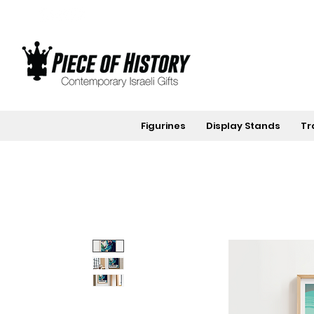
Figurines
Display Stands
Tr