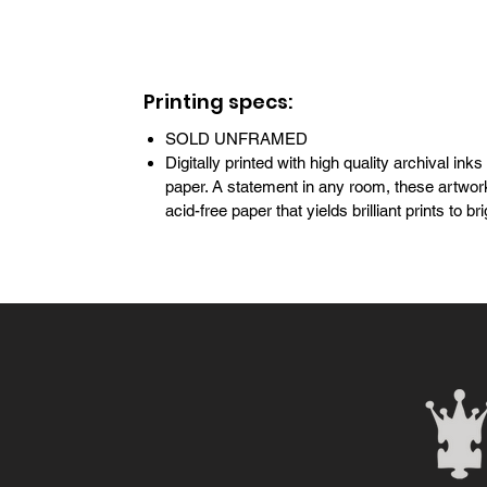
Printing specs:
SOLD UNFRAMED
Digitally printed with high quality archival inks
paper. A statement in any room, these artwork
acid-free paper that yields brilliant prints to 