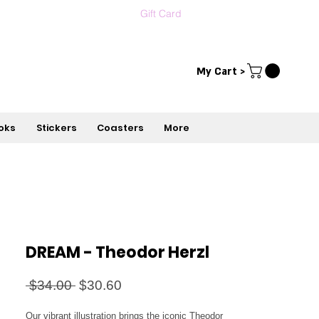
Gift Card
Contact us
עברית
My Cart >
oks
Stickers
Coasters
More
DREAM - Theodor Herzl
Regular
Sale
 $34.00 
$30.60
Price
Price
Our vibrant illustration brings the iconic Theodor