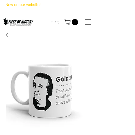
New on our website!
State Makers Trading Cards
-
First Edition
עברית