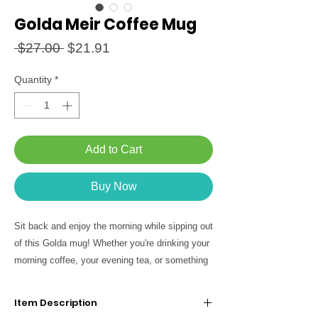
Golda Meir Coffee Mug
Regular
Sale
 $27.00 
$21.91
Price
Price
Quantity
*
Add to Cart
Buy Now
Sit back and enjoy the morning while sipping out
of this Golda mug! Whether you're drinking your
morning coffee, your evening tea, or something
in between - feel part of the tribe!
Item Description