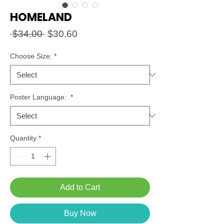
HOMELAND
Regular
Sale
 $34.00 
$30.60
Price
Price
Choose Size:
*
Poster Language:
*
Quantity
*
Add to Cart
Buy Now