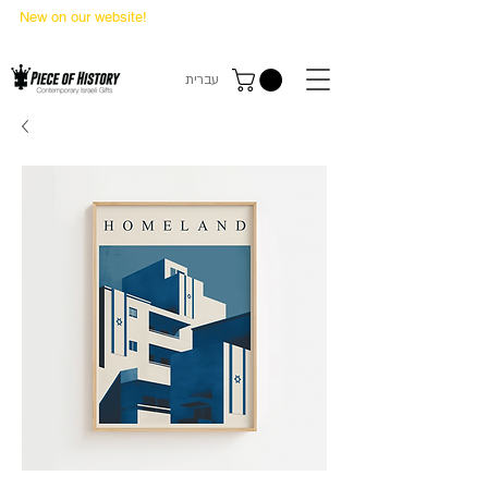
New on our website!
State Makers Trading Cards
-
First Edition
עברית