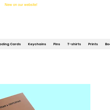
New on our website!
State Makers Trading Cards -
First Edition
ading Cards
Keychains
Pins
T-shirts
Prints
Bo