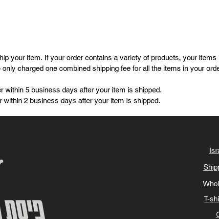
p your item. If your order contains a variety of products, your items
e only charged one combined shipping fee for all the items in your ord
r within 5 business days after your item is shipped.
 within 2 business days after your item is shipped.
Isr
Ship
Whol
T-sh