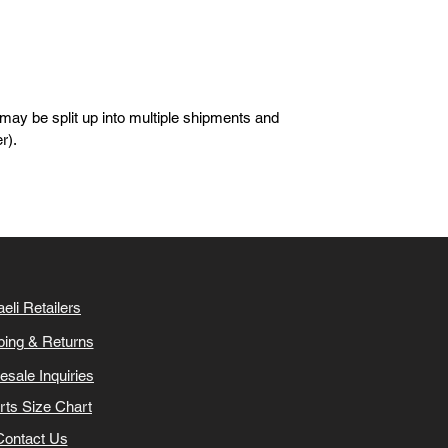
 may be split up into multiple shipments and
er).
aeli Retailers
ping & Returns
esale Inquiries
irts Size Chart
Contact Us