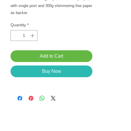
with single post and 300g shimmering fine paper 
as backer.
Quantity
*
Add to Cart
Buy Now