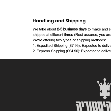
Handling and Shipping
We take about
2-5 business days
to make and shi
shipped at different times (Rest assured, you ar
We're offering two types of shipping methods:
1. Expedited Shipping ($7.95): Expected to delive
2. Express Shipping ($24.90): Expected to deliver