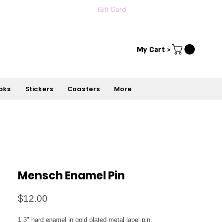
Gift Card
Contact us
עברית
My Cart >
oks
Stickers
Coasters
More
Mensch Enamel Pin
Price
$12.00
1.3" hard enamel in gold plated metal lapel pin, 