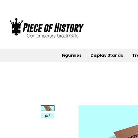
Figurines
Display Stands
Tr