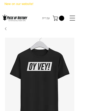
New on our website!
State Makers Trading Cards
-
First Edition
עברית