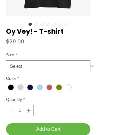
Oy Vey! - T-shirt
Price
$29.00
Size
*
Color
*
Quantity
*
Add to Cart