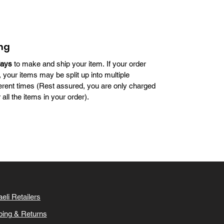
reflects courage and groundbreaking leadership.
ng
days
to make and ship your item. If your order
, your items may be split up into multiple
erent times (Rest assured, you are only charged
all the items in your order).
aeli Retailers
ping & Returns