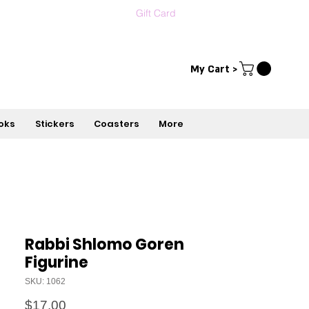
Gift Card
Contact us
עברית
My Cart >
oks
Stickers
Coasters
More
Rabbi Shlomo Goren
Figurine
SKU: 1062
Price
$17.00