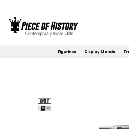
Figurines
Display Stands
Tr