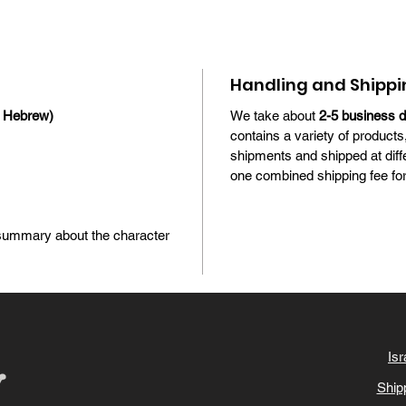
Handling and Shippi
n Hebrew)
We take about
2-5 business 
contains a variety of products
shipments and shipped at diff
one combined shipping fee for 
l summary about the character
Isr
Ship