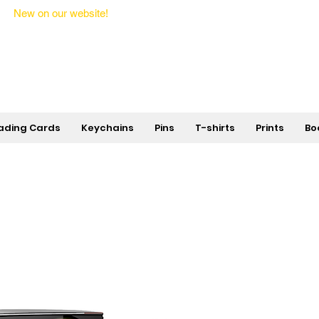
New on our website!
State Makers Trading Cards -
First Edition
ading Cards
Keychains
Pins
T-shirts
Prints
Bo