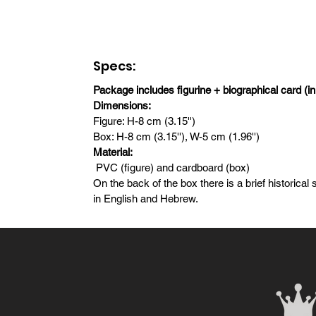
Specs:
Package includes figurine + biographical card (i
Dimensions:
Figure: H-8 cm (3.15'')
Box: H-8 cm (3.15''), W-5 cm (1.96'')
Material:
PVC (figure) and cardboard (box)
On the back of the box there is a brief historica
in English and Hebrew.