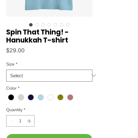
Spin That Thing! -
Hanukkah T-shirt
Price
$29.00
Size
*
Color
*
Quantity
*