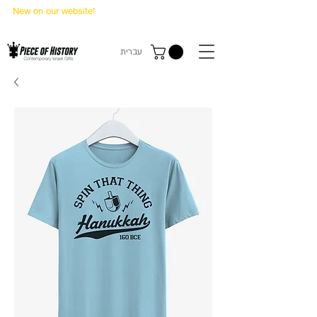
New on our website!
State Makers Trading Cards
-
First Edition
עברית