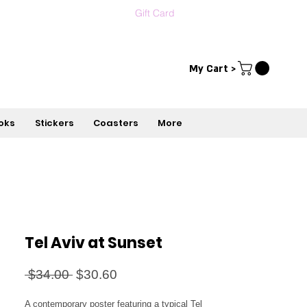
Gift Card
Contact us
עברית
My Cart >
oks
Stickers
Coasters
More
Tel Aviv at Sunset
Regular
Sale
 $34.00 
$30.60
Price
Price
A contemporary poster featuring a typical Tel