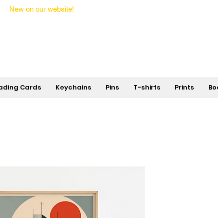
New on our website!
State Makers Trading Cards -
First Edition
ading Cards
Keychains
Pins
T-shirts
Prints
Bo