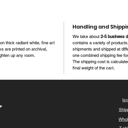
Handling and Shippi
We take about
2-5 business 
 on thick radiant white, fine art
contains a variety of products
s are printed on archival,
shipments and shipped at diff
brighten up any room.
one combined shipping fee for 
The shipping cost is calculate
final weight of the cart.
Isr
Ship
Whol