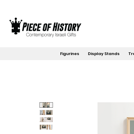
Figurines
Display Stands
Tr