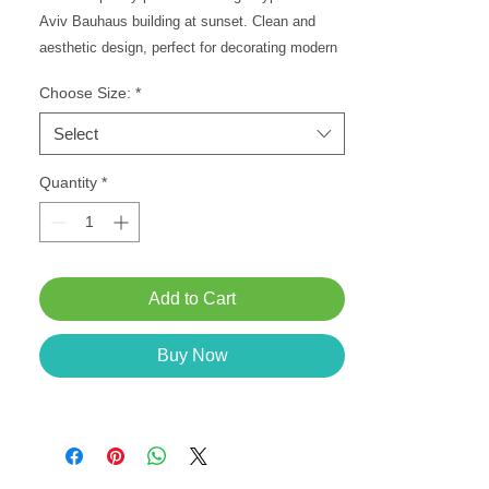
Aviv Bauhaus building at sunset. Clean and
aesthetic design, perfect for decorating modern
spaces. Choose your desired size.
Choose Size:
*
Select
Quantity
*
Add to Cart
Buy Now