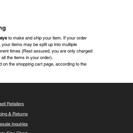
ng
days
to make and ship your item. If your order
, your items may be split up into multiple
erent times (Rest assured, you are only charged
all the items in your order).
d on the shopping cart page, according to the
aeli Retailers
ping & Returns
esale Inquiries