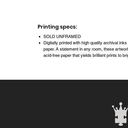
Printing specs:
SOLD UNFRAMED
Digitally printed with high quality archival inks
paper. A statement in any room, these artwork
acid-free paper that yields brilliant prints to 