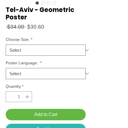
Tel-Aviv - Geometric
Poster
Regular
Sale
 $34.00 
$30.60
Price
Price
Choose Size:
*
Poster Language:
*
Quantity
*
Add to Cart