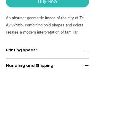
Buy Now
An abstract geometric image of the city of Tel
Aviv-Yafo, combining bold shapes and colors,
creates a modern interpretation of familiar
symbols and landscapes in the city. A unique
work of art, perfect for decorating modern and
Printing specs:
inspiring spaces, for home or office. You can
choose the desired poster size as well as the
SOLD UNFRAMED
Handling and Shipping
Digitally printed with high quality
displayed language (Hebrew/English).
archival inks on thick radiant white, fine
We take about
2-5 business days
to make
art paper. A statement in any room,
and ship your item. If your order contains a
these artworks are printed on archival,
variety of products, your items may be
acid-free paper that yields brilliant prints
split up into multiple shipments and
to brighten up any room.
shipped at different times (Rest assured,
you are only charged one combined
shipping fee for all the items in your order).
The shipping cost is calculated on the