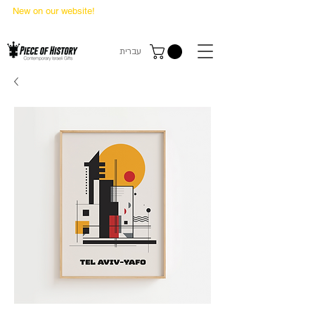
New on our website!
State Makers Trading Cards
-
First Edition
עברית