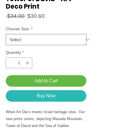
Deco Print
Regular
Sale
 $34.00 
$30.60
Price
Price
Choose Size:
*
Quantity
*
Add to Cart
Buy Now
When Art Deco meets Israel heritage sites. Our
new prints series, depicting Masada Mountain,
Tower of David and the Sea of Galilee.