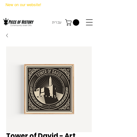
New on our website!
State Makers Trading Cards
-
First Edition
עברית
Tower of David - Art