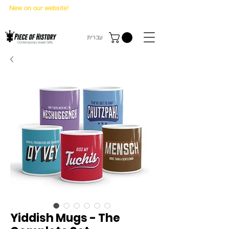
New on our website!
State Makers Trading Cards
-
First Edition
עברית
Yiddish Mugs - The