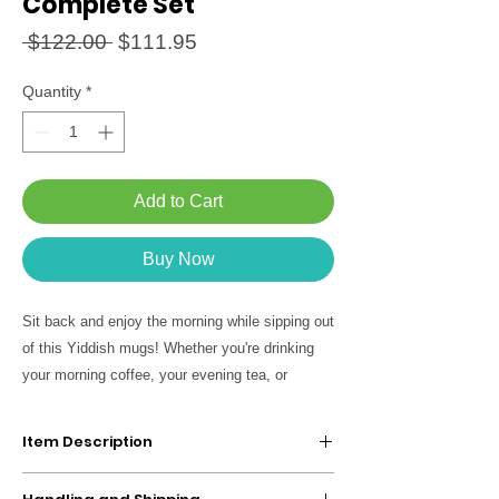
Complete Set
Regular
Sale
 $122.00 
$111.95
Price
Price
Quantity
*
Add to Cart
Buy Now
Sit back and enjoy the morning while sipping out
of this Yiddish mugs! Whether you're drinking
your morning coffee, your evening tea, or
something in between - feel part of the tribe!
A great Jewish gift for yourself and your lovers.
Item Description
Set of 5 Coffee Mugs