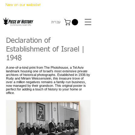
New on our website!
State Makers Trading Cards
-
First Edition
עברית
Declaration of
Establishment of Israel |
1948
A one-of-a-kind print from The Photohouse, a Tel Aviv
landmark housing one of Israel's most extensive private
archives of historical photographs. Established in 1936 by
Rudy and Miriam Weissenstein, this treasure trove of
over a million negatives remains a family-run business,
now managed by their grandson. This original poster is
perfect for adding a touch of history to your home or
office.