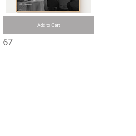
Add to Cart
67