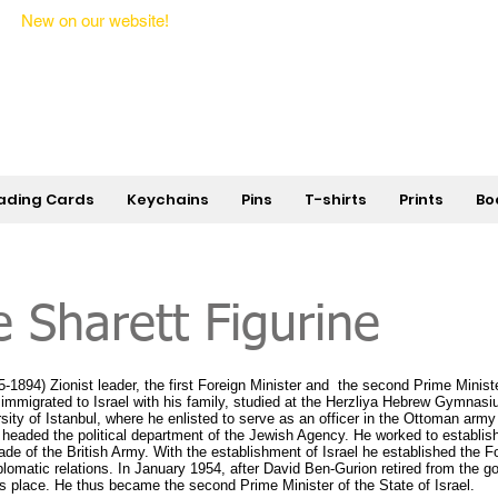
New on our website!
State Makers Trading Cards -
First Edition
ading Cards
Keychains
Pins
T-shirts
Prints
Bo
 Sharett Figurine
1894) Zionist leader, the first Foreign Minister and the second Prime Minister
 immigrated to Israel with his family, studied at the Herzliya Hebrew Gymnasi
sity of Istanbul, where he enlisted to serve as an officer in the Ottoman arm
headed the political department of the Jewish Agency. He worked to establish
ade of the British Army. With the establishment of Israel he established the F
plomatic relations. In January 1954, after David Ben-Gurion retired from the 
his place. He thus became the second Prime Minister of the State of Israel.