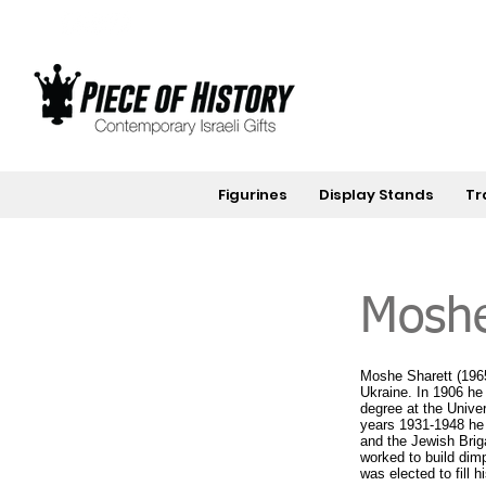
Figurines
Display Stands
Tr
Moshe
Moshe Sharett (1965-
Ukraine. In 1906 he
degree at the Univer
years 1931-1948 he 
and the Jewish Brig
worked to build dim
was elected to fill 