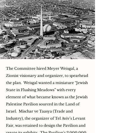
The Committee hired Meyer Weisgal, a
Zionist visionary and organizer, to spearhead
the plan. Weisgal wanted a miniature “Jewish
State in Flushing Meadows” with every
element of what became known as the Jewish
Palestine Pavilion sourced in the Land of
Israel. Mischar ve Taasya (Trade and
Industry), the organizer of Tel Aviv’s Levant
Fair, was retained to design the Pavilion and
create its exhibits. The Pavilion’s 2,000,000