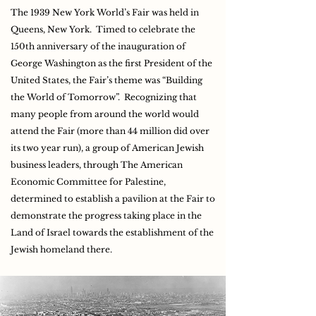
The 1939 New York World’s Fair was held in
Queens, New York. Timed to celebrate the
150th anniversary of the inauguration of
George Washington as the first President of the
United States, the Fair’s theme was “Building
the World of Tomorrow”. Recognizing that
many people from around the world would
attend the Fair (more than 44 million did over
its two year run), a group of American Jewish
business leaders, through The American
Economic Committee for Palestine,
determined to establish a pavilion at the Fair to
demonstrate the progress taking place in the
Land of Israel towards the establishment of the
Jewish homeland there.