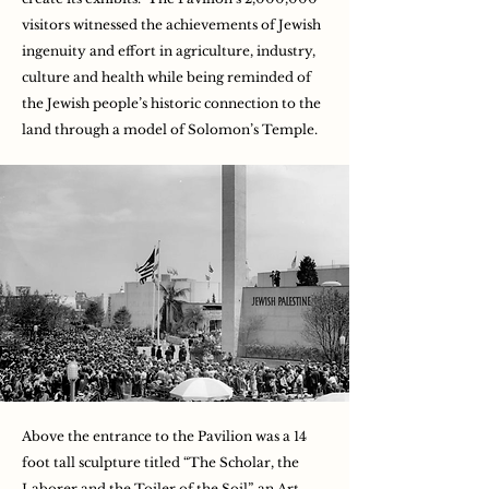
visitors witnessed the achievements of Jewish
ingenuity and effort in agriculture, industry,
culture and health while being reminded of
the Jewish people’s historic connection to the
land through a model of Solomon’s Temple.
Above the entrance to the Pavilion was a 14
foot tall sculpture titled “The Scholar, the
Laborer and the Toiler of the Soil”, an Art