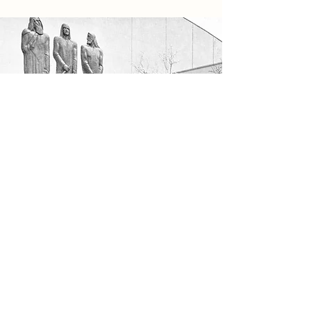
Our Mission
At the end of the Fair, the sculpture could not
be returned to Palestine because of shipping
restrictions during World War II which broke
out during the Fair. A sale of all of the