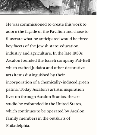
He was commissioned to create this work to
adorn the façade of the Pavilion and chose to
illustrate what he anticipated would be three
key facets of the Jewish state: education,
industry and agriculture. In the late 1930s
Ascalon founded the Israeli company Pal-Bell
which crafted Judaica and other decorative
arts items distinguished by their
incorporation of a chemically-induced green
patina. Today Ascalon’s artistic inspiration
lives on through Ascalon Studios, the art
studio he cofounded in the United States,
which continues to be operated by Ascalon
family members in the outskirts of
Philadelphia.