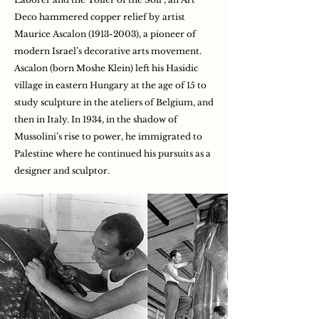
Deco hammered copper relief by artist
Maurice Ascalon
(1913-2003)
, a pioneer of
modern Israel’s decorative arts movement.
Ascalon (born Moshe Klein) left his Hasidic
village in eastern Hungary at the age of 15 to
study sculpture in the ateliers of Belgium, and
then in Italy. In 1934, in the shadow of
Mussolini’s rise to power, he immigrated to
Palestine where he continued his pursuits as a
designer and sculptor.