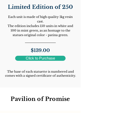
Limited Edition of 250
Each unit is made of high quality 1kg resin
cast.
T
he edition includes 150 units in white and
100 in mint green, as an homage to the
statues original color - patina green.
$139.00
Click to Purchase
The base of each statuette is numbered and
comes with a signed certificate of authenticity.
Pavilion of Promise