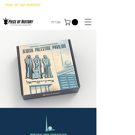
New on our website!
State Makers Trading Cards
-
First Edition
עברית