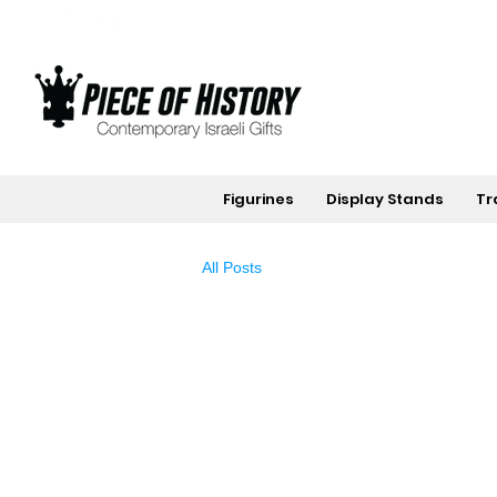
Figurines
Display Stands
Tr
All Posts