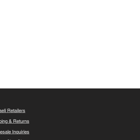
aeli Retailers
ping & Returns
esale Inquiries