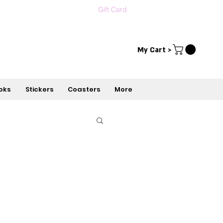
Gift Card
Contact us
עברית
My Cart >
oks
Stickers
Coasters
More