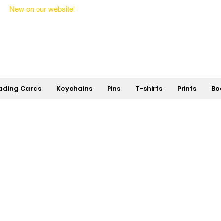
New on our website!
State Makers Trading Cards -
First Edition
ading Cards
Keychains
Pins
T-shirts
Prints
Bo