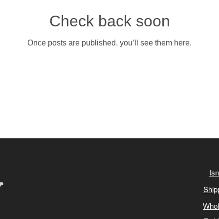
Check back soon
Once posts are published, you’ll see them here.
Isr
Ship
Whol