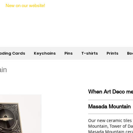
New on our website!
State Makers Trading Cards -
First Edition
ading Cards
Keychains
Pins
T-shirts
Prints
Bo
in
When Art Deco meet
Masada Mountain
Our new ceramic tiles
Mountain, Tower of Dav
Masada Mountain cera