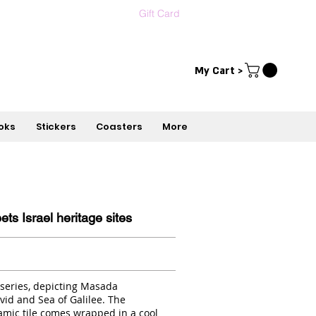
Gift Card
Contact us
עברית
My Cart >
oks
Stickers
Coasters
More
s Israel heritage sites
 series, depicting Masada
id and Sea of Galilee. The
mic tile comes wrapped in a cool