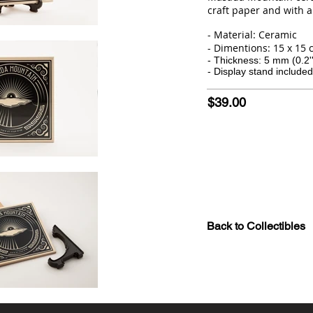
craft paper and with a
- Material: Ceramic
- Dimentions: 15 x 15 cm
- Thickness: 5 mm (0.2''
- Display stand included
$39.00
Back to Collectibles