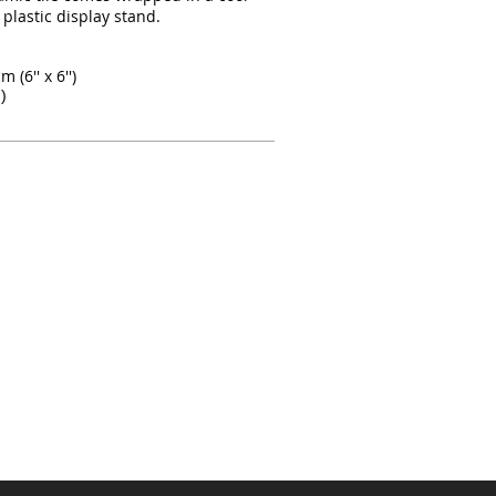
 plastic display stand.
 (6'' x 6'')
)