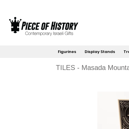
Figurines
Display Stands
Tr
TILES - Masada Mounta