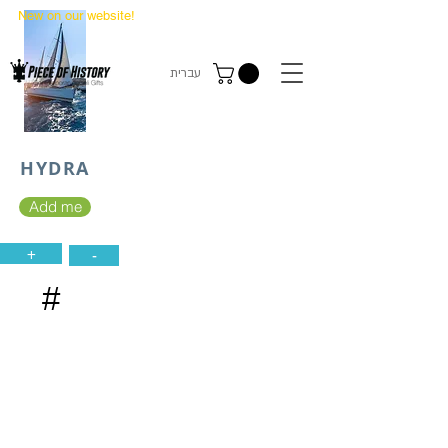
New on our website!
State Makers Trading Cards
-
First Edition
עברית
HYDRA
Add me
+
-
#