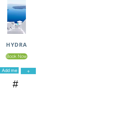
HYDRA
Book Now
Add me
+
#