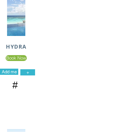
HYDRA
Book Now
Add me
+
#