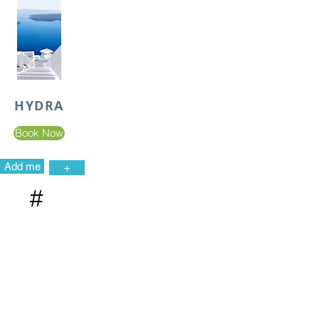
HYDRA
Book Now
Add me
+
#