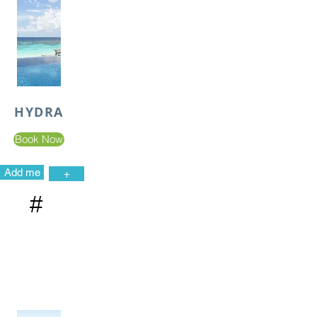
HYDRA
Book Now
Add me
+
#