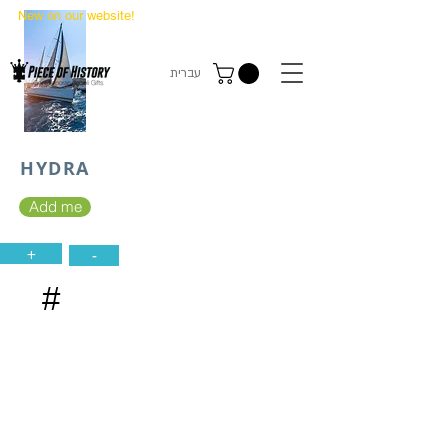
New on our website!
State Makers Trading Cards
-
First Edition
עברית
HYDRA
Add me
+
-
#