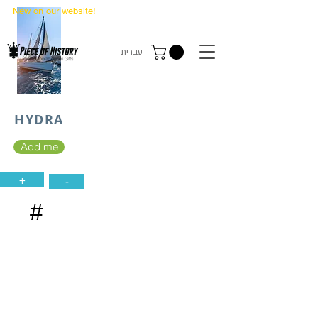
New on our website!
State Makers Trading Cards
-
First Edition
עברית
HYDRA
Add me
+
-
#