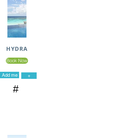
HYDRA
Book Now
Add me
+
#