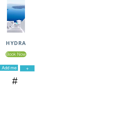
HYDRA
Book Now
Add me
+
#