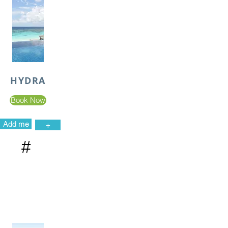
HYDRA
Book Now
Add me
+
#