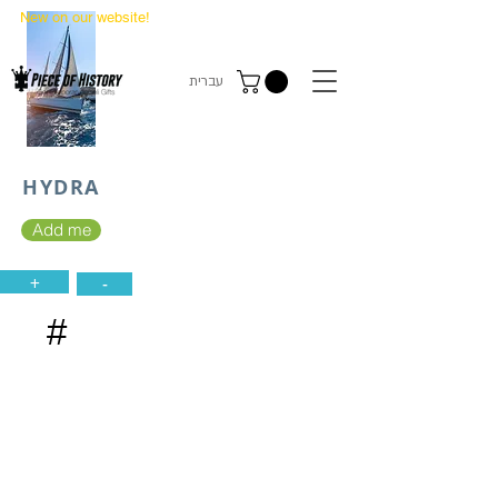
New on our website!
State Makers Trading Cards
-
First Edition
עברית
HYDRA
Add me
+
-
#