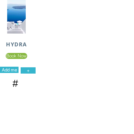
HYDRA
Book Now
Add me
+
#