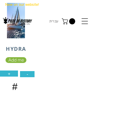
New on our website!
State Makers Trading Cards
-
First Edition
עברית
HYDRA
Add me
+
-
#