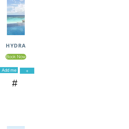
HYDRA
Book Now
Add me
+
#