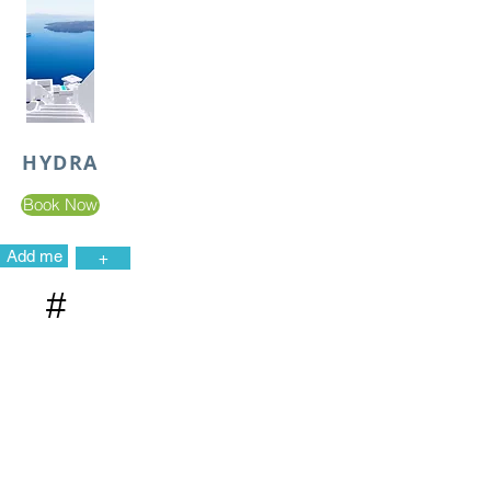
HYDRA
Book Now
Add me
+
#