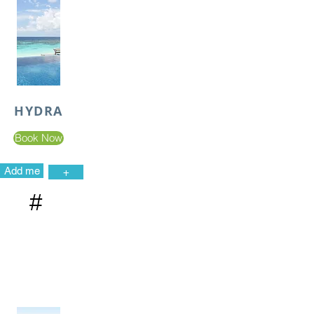
HYDRA
Book Now
Add me
+
#