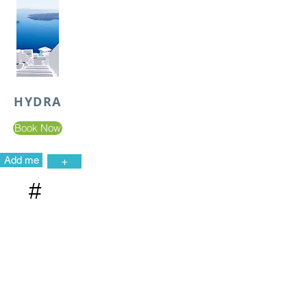
HYDRA
Book Now
Add me
+
#