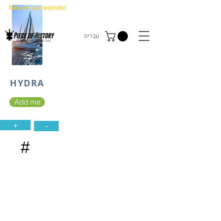
New on our website!
State Makers Trading Cards
-
First Edition
עברית
HYDRA
Add me
+
-
#