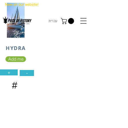
New on our website!
State Makers Trading Cards
-
First Edition
עברית
HYDRA
Add me
+
-
#