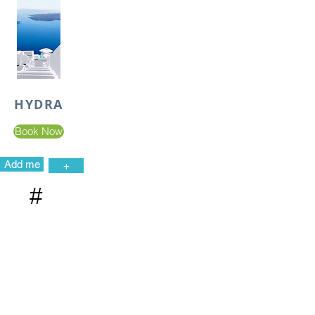
HYDRA
Book Now
Add me
+
#