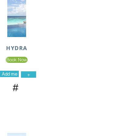
HYDRA
Book Now
Add me
+
#