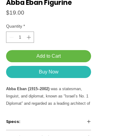
Abba Eban Figurine
Price
$19.00
Quantity
*
Add to Cart
Buy Now
Abba Eban (1915–2002)
was a statesman,
linguist, and diplomat, known as “Israel’s No. 1
Diplomat” and regarded as a leading architect of
Israel’s foreign policy in its early years. Born in
Cape Town and raised in London, he studied
Specs:
languages at the University of Cambridge.
During World War II, he served as an
Package includes figurine + biographical