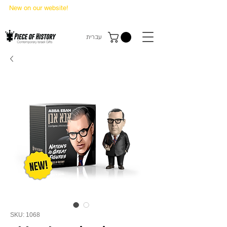
New on our website!
State Makers Trading Cards
-
First Edition
עברית
SKU: 1068