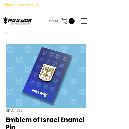
New on our website!
State Makers Trading Cards
-
First Edition
עברית
SKU: 4015
Emblem of Israel Enamel
Pin