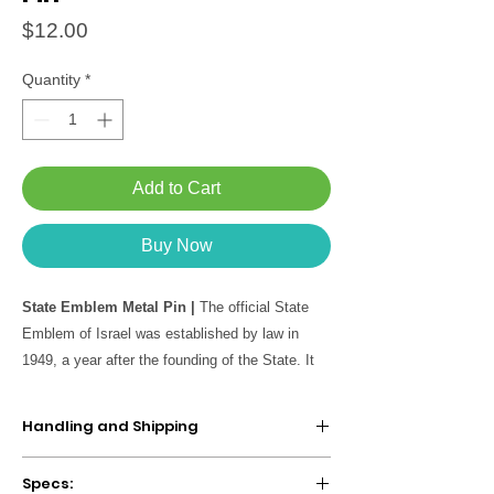
Price
$12.00
Quantity
*
Add to Cart
Buy Now
State Emblem Metal Pin |
The official State
Emblem of Israel was established by law in
1949, a year after the founding of the State. It
features the seven-branched Menorah at its
center, flanked by olive branches symbolizing
Handling and Shipping
peace, with the inscription “Israel” beneath.
We take about
2-5 business days
to make
Specs:
and ship your item. If your order contains a