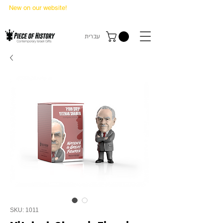
New on our website!
State Makers Trading Cards
-
First Edition
עברית
SKU: 1011