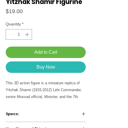
Yitzhak Shamir Figurine
Price
$19.00
Quantity
*
Add to Cart
Buy Now
This 3D action figure is a miniature replica of
Yitzhak Shamir (1915-2012) Lehi Commander,
senior Mossad official, Minister, and the 7th
Prime Minister of Israel. Born in Belarus, joined
the Betar movement at the age of 14 and
Specs:
immigrated to Israel in 1935. In 1937 he joined
the Irgun and in 1940 the Lehi, was twice
Package includes figurine + biographical