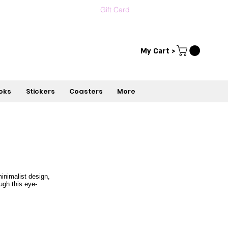
Gift Card
Contact us
עברית
My Cart >
oks
Stickers
Coasters
More
inimalist design,
ugh this eye-