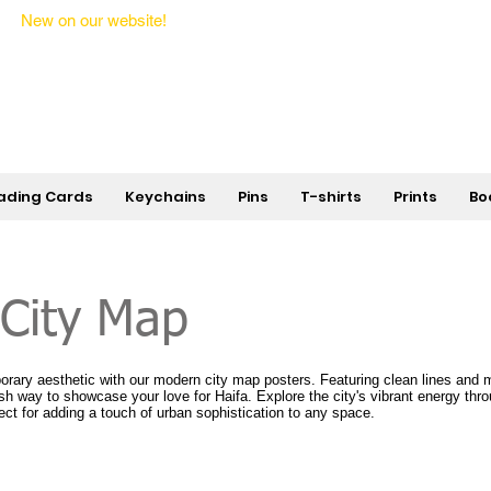
New on our website!
State Makers Trading Cards -
First Edition
ading Cards
Keychains
Pins
T-shirts
Prints
Bo
 City Map
ary aesthetic with our modern city map posters. Featuring clean lines and m
lish way to showcase your love for Haifa. Explore the city's vibrant energy thro
ect for adding a touch of urban sophistication to any space.