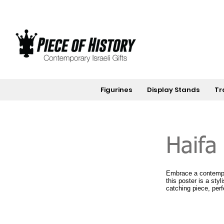
Figurines
Display Stands
Tr
Haifa
Embrace a contempor
this poster is a sty
catching piece, perf