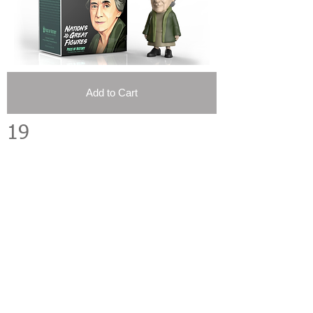
Add to Cart
19