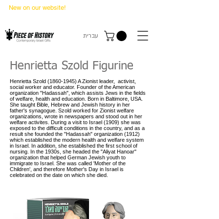
New on our website!
State Makers Trading Cards
-
First Edition
עברית
Henrietta Szold Figurine
Henrietta Szold
(1860-1945)
A Zionist leader, activist,
social worker and educator. Founder of the American
organization "Hadassah", which assists Jews in the fields
of welfare, health and education. Born in Baltimore, USA.
She taught Bible, Hebrew and Jewish history in her
father's synagogue. Szold worked for Zionist welfare
organizations, wrote in newspapers and stood out in her
welfare activites. During a visit to Israel (1909) she was
exposed to the difficult conditions in the country, and as a
result she founded the "Hadassah" organization (1912)
which established the modern health and welfare system
in Israel. In addition, she established the first school of
nursing. In the 1930s, she headed the "Aliyat Hanoar"
organization that helped German Jewish youth to
immigrate to Israel. She was called 'Mother of the
Children', and therefore Mother's Day in Israel is
celebrated on the date on which she died.