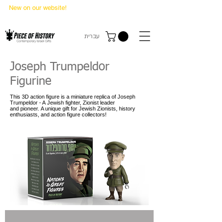
New on our website!
State Makers Trading Cards
-
First Edition
עברית
Joseph Trumpeldor
Figurine
This 3D action figure is a miniature replica of Joseph
Trumpeldor - A Jewish fighter, Zionist leader
and pioneer. A unique gift for Jewish Zionists, history
enthusiasts, and action figure collectors!