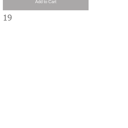
Add to Cart
19