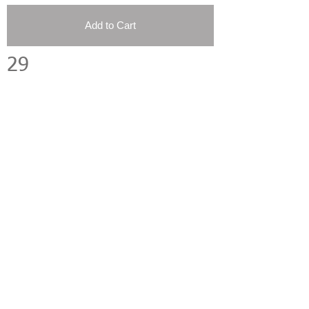
Add to Cart
29