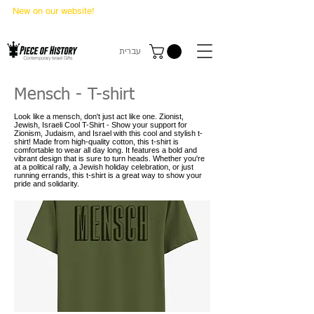
New on our website!
State Makers Trading Cards
-
First Edition
עברית
Mensch - T-shirt
Look like a mensch, don't just act like one. Zionist,
Jewish, Israeli Cool T-Shirt - Show your support for
Zionism, Judaism, and Israel with this cool and stylish t-
shirt! Made from high-quality cotton, this t-shirt is
comfortable to wear all day long. It features a bold and
vibrant design that is sure to turn heads. Whether you're
at a political rally, a Jewish holiday celebration, or just
running errands, this t-shirt is a great way to show your
pride and solidarity.