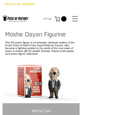
New on our website!
State Makers Trading Cards
-
First Edition
עברית
Moshe Dayan Figurine
This 3D action figure is a humoristic miniature replica of the
fourth Chief of Staff of the Israel Defense Forces, who
became a fighting symbol to the world of the new state of
Israel. A unique gift for Jewish Zionists, history enthusiasts,
and action figure collectors!
Add to Cart