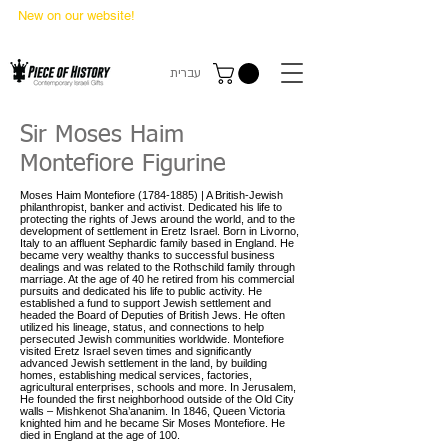
New on our website!
State Makers Trading Cards
-
First Edition
עברית
Sir Moses Haim
Montefiore Figurine
Moses Haim Montefiore
(1784-1885)
| A British-Jewish
philanthropist, banker and activist. Dedicated his life to
protecting the rights of Jews around the world, and to the
development of settlement in Eretz Israel. Born in Livorno,
Italy to an affluent Sephardic family based in England. He
became very wealthy thanks to successful business
dealings and was related to the Rothschild family through
marriage. At the age of 40 he retired from his commercial
pursuits and dedicated his life to public activity. He
established a fund to support Jewish settlement and
headed the Board of Deputies of British Jews. He often
utilized his lineage, status, and connections to help
persecuted Jewish communities worldwide. Montefiore
visited Eretz Israel seven times and significantly
advanced Jewish settlement in the land, by building
homes, establishing medical services, factories,
agricultural enterprises, schools and more. In Jerusalem,
He founded the first neighborhood outside of the Old City
walls – Mishkenot Sha’ananim. In 1846, Queen Victoria
knighted him and he became Sir Moses Montefiore. He
died in England at the age of 100.