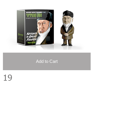
Add to Cart
19