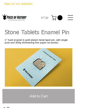
New on our website!
State Makers Trading Cards
-
First Edition
עברית
Stone Tablets Enamel Pin
1" hard enamel in gold plated metal lapel pin, with single
post and 300g shimmering fine paper as backer.
Add to Cart