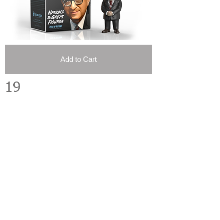
Add to Cart
19