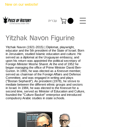
New on our website!
State Makers Trading Cards
-
First Edition
עברית
Yitzhak Navon Figurine
Yitzhak Navon
(1921-2015)
| Diplomat, playwright,
educator and the 5th president of the State of Israel. Born
in Jerusalem, studied Islamic education and culture. He
served as a diplomat at the Uruguayan embassy, and
upon his return was appointed the political secretary of
Foreign Minister Moshe Sharet. At the end of 1952 he
began managing the office of Prime Minister David Ben-
Gurion. In 1965, he was elected as a Knesset member,
served as chairman of the Foreign Affairs and Defense
Committee, and was engaged in writing and plays
("Bostan Sephardi"). As president (1978), he strove to
mediate between the different ethnic groups and sectors
in Israel. In 1984, he was elected to the Knesset for a
second time, served as Minister of Education and Culture,
founded the "Culture Basket" enterprise and introduced
compulsory Arabic studies in state schools.